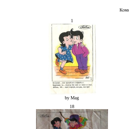
Коми
1
by Mag
18