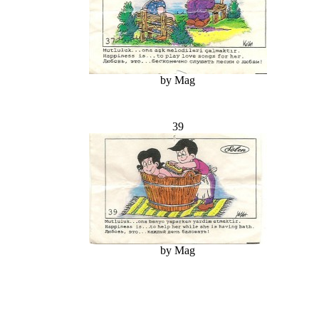
by Mag
39
by Mag