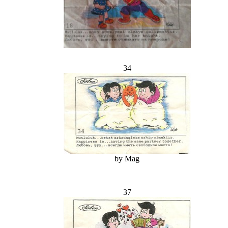
34
by Mag
37