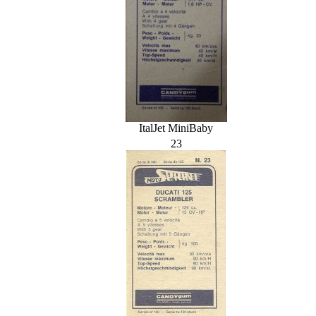
ItalJet MiniBaby
23