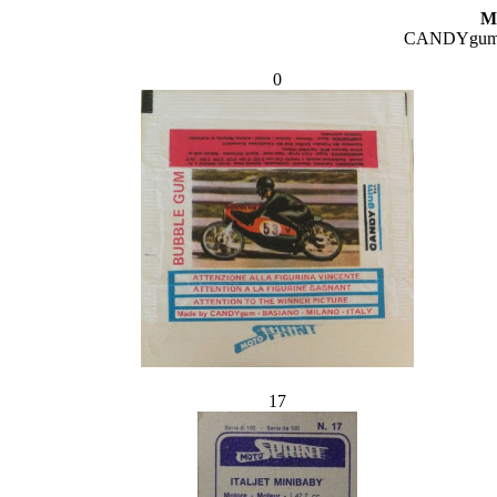
M
CANDYgum 
0
17