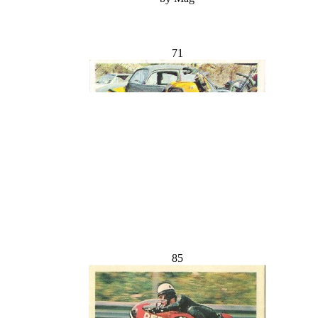
71
85