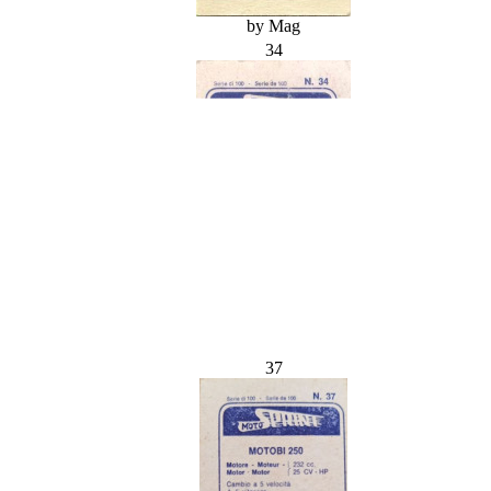
by Mag
34
37