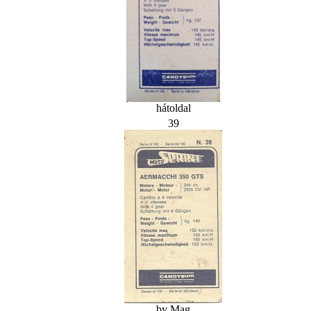
hátoldal
39
by Mag