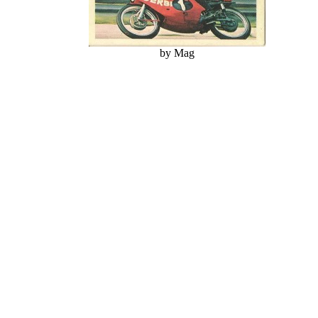
by Mag