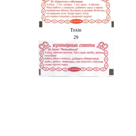
Toxin
29