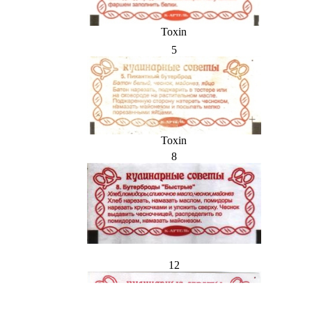
Toxin
5
Toxin
8
12