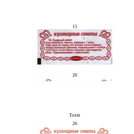
15
20
Toxin
26