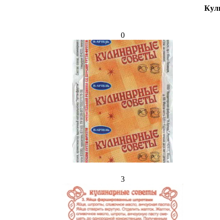
Кул
0
3