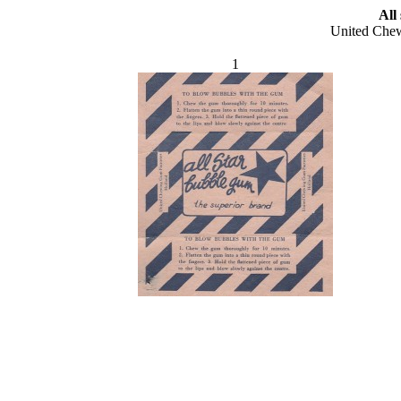
All
United Chew
1